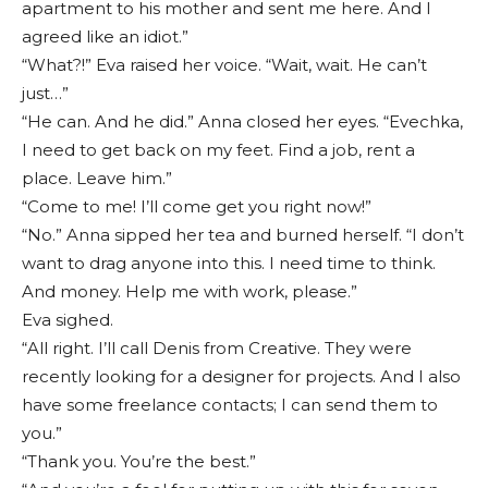
apartment to his mother and sent me here. And I
agreed like an idiot.”
“What?!” Eva raised her voice. “Wait, wait. He can’t
just…”
“He can. And he did.” Anna closed her eyes. “Evechka,
I need to get back on my feet. Find a job, rent a
place. Leave him.”
“Come to me! I’ll come get you right now!”
“No.” Anna sipped her tea and burned herself. “I don’t
want to drag anyone into this. I need time to think.
And money. Help me with work, please.”
Eva sighed.
“All right. I’ll call Denis from Creative. They were
recently looking for a designer for projects. And I also
have some freelance contacts; I can send them to
you.”
“Thank you. You’re the best.”