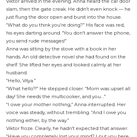
Viktor arrived in the evening. Anna heard the car door
slam, then the gate creak. He didn’t even knock — he
just flung the door open and burst into the house.
“What do you think you’re doing?” His face was red,
his eyes darting around. “You don’t answer the phone,
you send rude messages!”
Anna was sitting by the stove with a book in her
hands. An old detective novel she had found on the
shelf. She lifted her eyes and looked calmly at her
husband.
“Hello, Vitya.”
“What hello?!” He stepped closer. “Mom was upset all
day! She needs the multicooker, and you…”
“I owe your mother nothing,” Anna interrupted. Her
voice was steady, without trembling. “And I owe you
nothing either, by the way.”
Viktor froze. Clearly, he hadn’t expected that answer.
“Have you completely lost your mind? I put you here