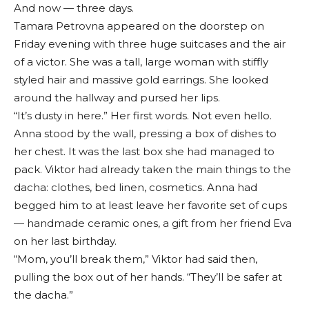
And now — three days.
Tamara Petrovna appeared on the doorstep on
Friday evening with three huge suitcases and the air
of a victor. She was a tall, large woman with stiffly
styled hair and massive gold earrings. She looked
around the hallway and pursed her lips.
“It’s dusty in here.” Her first words. Not even hello.
Anna stood by the wall, pressing a box of dishes to
her chest. It was the last box she had managed to
pack. Viktor had already taken the main things to the
dacha: clothes, bed linen, cosmetics. Anna had
begged him to at least leave her favorite set of cups
— handmade ceramic ones, a gift from her friend Eva
on her last birthday.
“Mom, you’ll break them,” Viktor had said then,
pulling the box out of her hands. “They’ll be safer at
the dacha.”