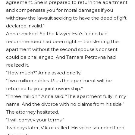
agreement. She is prepared to return the apartment
and compensate you for moral damages if you
withdraw the lawsuit seeking to have the deed of gift
declared invalid.”
Anna smirked. So the lawyer Eva’s friend had
recommended had been right — transferring the
apartment without the second spouse’s consent
could be challenged. And Tamara Petrovna had
realized it.
“How much?” Anna asked briefly.
“Two million rubles. Plus the apartment will be
returned to your joint ownership.”
“Three million,” Anna said. “The apartment fully in my
name. And the divorce with no claims from his side.”
The attorney hesitated.
“I will convey your terms.”
Two days later, Viktor called. His voice sounded tired,