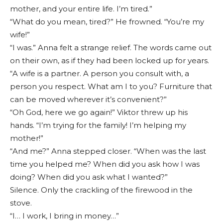
mother, and your entire life. I’m tired.”
“What do you mean, tired?” He frowned. “You’re my
wife!”
“I was.” Anna felt a strange relief. The words came out
on their own, as if they had been locked up for years.
“A wife is a partner. A person you consult with, a
person you respect. What am I to you? Furniture that
can be moved wherever it’s convenient?”
“Oh God, here we go again!” Viktor threw up his
hands. “I’m trying for the family! I’m helping my
mother!”
“And me?” Anna stepped closer. “When was the last
time you helped me? When did you ask how I was
doing? When did you ask what I wanted?”
Silence. Only the crackling of the firewood in the
stove.
“I… I work, I bring in money…”