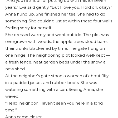
“And you’re a fool for putting up with this for seven
years,” Eva said gently. “But I love you. Hold on, okay?”
Anna hung up. She finished her tea. She had to do
something. She couldn’t just sit within these four walls
feeling sorry for herself.
She dressed warmly and went outside. The plot was
overgrown with weeds, the apple trees stood bare,
their trunks blackened by time. The gate hung on
one hinge. The neighboring plot looked well-kept —
a fresh fence, neat garden beds under the snow, a
new shed.
At the neighbor’s gate stood a woman of about fifty
in a padded jacket and rubber boots. She was
watering something with a can. Seeing Anna, she
waved.
“Hello, neighbor! Haven’t seen you here in a long
time.”
Anna came closer.