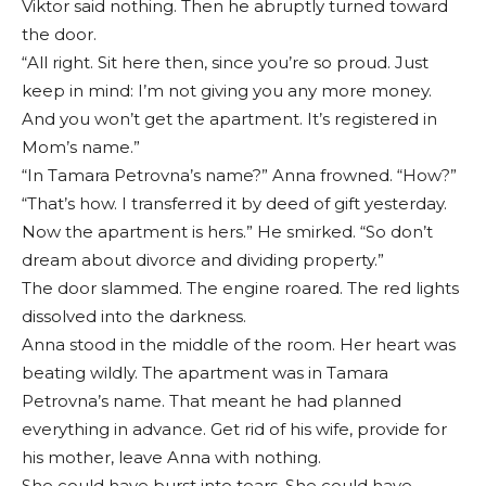
Viktor said nothing. Then he abruptly turned toward
the door.
“All right. Sit here then, since you’re so proud. Just
keep in mind: I’m not giving you any more money.
And you won’t get the apartment. It’s registered in
Mom’s name.”
“In Tamara Petrovna’s name?” Anna frowned. “How?”
“That’s how. I transferred it by deed of gift yesterday.
Now the apartment is hers.” He smirked. “So don’t
dream about divorce and dividing property.”
The door slammed. The engine roared. The red lights
dissolved into the darkness.
Anna stood in the middle of the room. Her heart was
beating wildly. The apartment was in Tamara
Petrovna’s name. That meant he had planned
everything in advance. Get rid of his wife, provide for
his mother, leave Anna with nothing.
She could have burst into tears. She could have