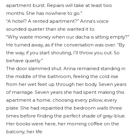
apartment burst. Repairs will take at least two
months. She has nowhere to go.”
“A hotel? A rented apartment?” Anna’s voice
sounded quieter than she wanted it to.
“Why waste money when our dacha is sitting empty?”
He turned away, as if the conversation was over. “By
the way, if you start shouting, I’ll throw you out. So
behave quietly.”
The door slammed shut. Anna remained standing in
the middle of the bathroom, feeling the cold rise
from her wet feet up through her body. Seven years
of marriage. Seven years she had spent making this
apartment a home, choosing every pillow, every
plate. She had repainted the bedroom walls three
times before finding the perfect shade of gray-blue.
Her books were here, her morning coffee on the
balcony, her life.