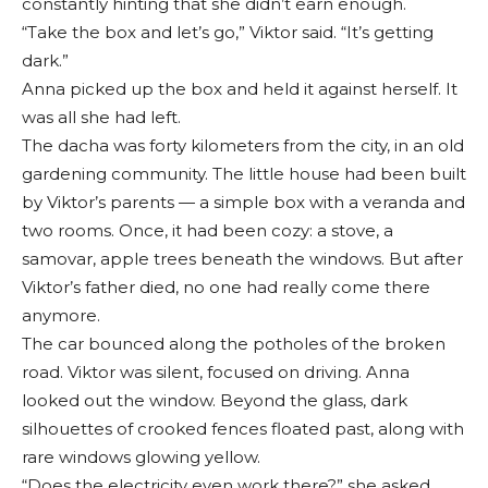
constantly hinting that she didn’t earn enough.
“Take the box and let’s go,” Viktor said. “It’s getting
dark.”
Anna picked up the box and held it against herself. It
was all she had left.
The dacha was forty kilometers from the city, in an old
gardening community. The little house had been built
by Viktor’s parents — a simple box with a veranda and
two rooms. Once, it had been cozy: a stove, a
samovar, apple trees beneath the windows. But after
Viktor’s father died, no one had really come there
anymore.
The car bounced along the potholes of the broken
road. Viktor was silent, focused on driving. Anna
looked out the window. Beyond the glass, dark
silhouettes of crooked fences floated past, along with
rare windows glowing yellow.
“Does the electricity even work there?” she asked.