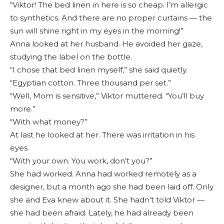
“Viktor! The bed linen in here is so cheap. I’m allergic
to synthetics. And there are no proper curtains — the
sun will shine right in my eyes in the morning!”
Anna looked at her husband. He avoided her gaze,
studying the label on the bottle.
“I chose that bed linen myself,” she said quietly.
“Egyptian cotton. Three thousand per set.”
“Well, Mom is sensitive,” Viktor muttered. “You’ll buy
more.”
“With what money?”
At last he looked at her. There was irritation in his
eyes.
“With your own. You work, don’t you?”
She had worked. Anna had worked remotely as a
designer, but a month ago she had been laid off. Only
she and Eva knew about it. She hadn’t told Viktor —
she had been afraid. Lately, he had already been