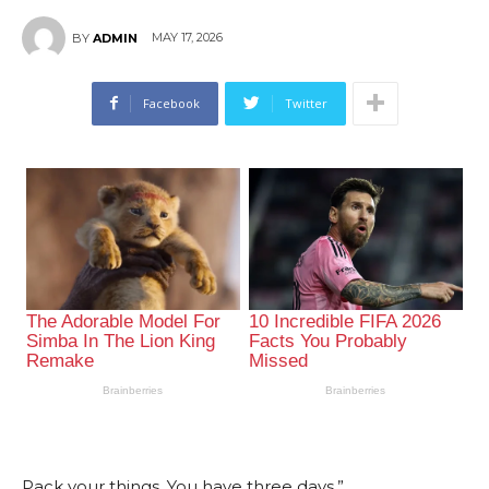
MAY 17, 2026
BY
ADMIN
Facebook
Twitter
Pack your things. You have three days.”