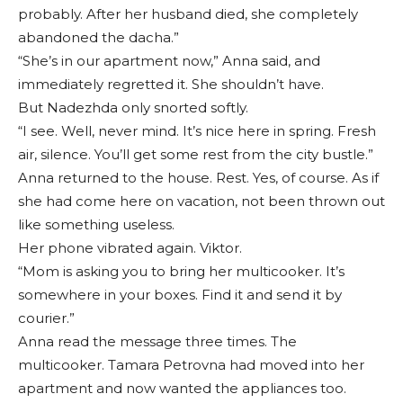
probably. After her husband died, she completely
abandoned the dacha.”
“She’s in our apartment now,” Anna said, and
immediately regretted it. She shouldn’t have.
But Nadezhda only snorted softly.
“I see. Well, never mind. It’s nice here in spring. Fresh
air, silence. You’ll get some rest from the city bustle.”
Anna returned to the house. Rest. Yes, of course. As if
she had come here on vacation, not been thrown out
like something useless.
Her phone vibrated again. Viktor.
“Mom is asking you to bring her multicooker. It’s
somewhere in your boxes. Find it and send it by
courier.”
Anna read the message three times. The
multicooker. Tamara Petrovna had moved into her
apartment and now wanted the appliances too.