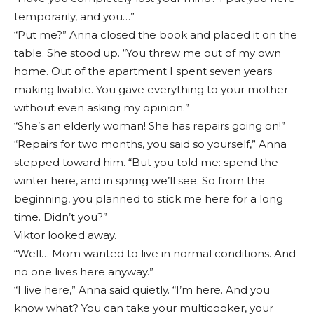
temporarily, and you…”
“Put me?” Anna closed the book and placed it on the
table. She stood up. “You threw me out of my own
home. Out of the apartment I spent seven years
making livable. You gave everything to your mother
without even asking my opinion.”
“She’s an elderly woman! She has repairs going on!”
“Repairs for two months, you said so yourself,” Anna
stepped toward him. “But you told me: spend the
winter here, and in spring we’ll see. So from the
beginning, you planned to stick me here for a long
time. Didn’t you?”
Viktor looked away.
“Well… Mom wanted to live in normal conditions. And
no one lives here anyway.”
“I live here,” Anna said quietly. “I’m here. And you
know what? You can take your multicooker, your