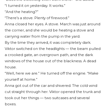
“I turned it on yesterday. It works.”
“And the heating?”
“There’s a stove. Plenty of firewood.”
Anna closed her eyes. A stove. March was just around
the corner, and she would be heating a stove and
carrying water from the pump in the yard.
By the time they arrived, it was completely dark.
Viktor switched on the headlights — the beam pulled
a crooked gate, an overgrown path, and the dark
windows of the house out of the blackness. A dead
house.
“Well, here we are.” He turned off the engine. “Make
yourself at home.”
Anna got out of the car and shivered. The cold wind
cut straight through her. Viktor opened the trunk and
took out her things — two suitcases and several
boxes.