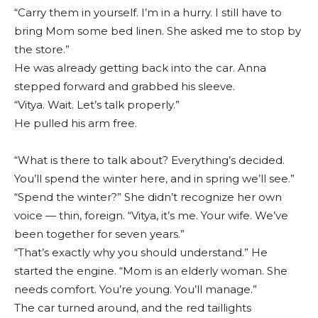
“Carry them in yourself. I’m in a hurry. I still have to
bring Mom some bed linen. She asked me to stop by
the store.”
He was already getting back into the car. Anna
stepped forward and grabbed his sleeve.
“Vitya. Wait. Let’s talk properly.”
He pulled his arm free.
“What is there to talk about? Everything’s decided.
You’ll spend the winter here, and in spring we’ll see.”
“Spend the winter?” She didn’t recognize her own
voice — thin, foreign. “Vitya, it’s me. Your wife. We’ve
been together for seven years.”
“That’s exactly why you should understand.” He
started the engine. “Mom is an elderly woman. She
needs comfort. You’re young. You’ll manage.”
The car turned around, and the red taillights