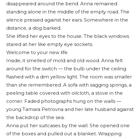
disappeared around the bend. Anna remained
standing alone in the middle of the empty road. The
silence pressed against her ears. Somewhere in the
distance, a dog barked.
She lifted her eyes to the house. The black windows
stared at her like empty eye sockets.
Welcome to your new life.
Inside, it smelled of mold and old wood. Anna felt
around for the switch — the bulb under the ceiling
flashed with a dim yellow light. The room was smaller
than she remembered. A sofa with sagging springs, a
peeling table covered with oilcloth, a stove in the
corner. Faded photographs hung on the walls —
young Tamara Petrovna and her late husband against
the backdrop of the sea.
Anna put her suitcases by the wall. She opened one
of the boxes and pulled out a blanket. Wrapping