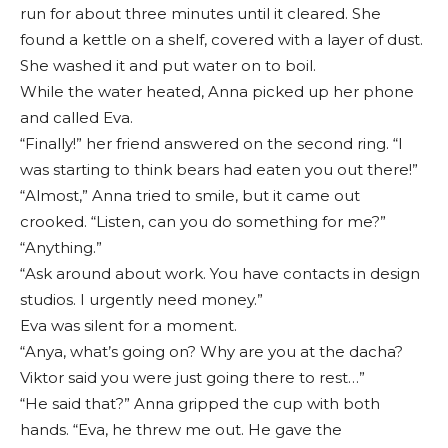
run for about three minutes until it cleared. She
found a kettle on a shelf, covered with a layer of dust.
She washed it and put water on to boil.
While the water heated, Anna picked up her phone
and called Eva.
“Finally!” her friend answered on the second ring. “I
was starting to think bears had eaten you out there!”
“Almost,” Anna tried to smile, but it came out
crooked. “Listen, can you do something for me?”
“Anything.”
“Ask around about work. You have contacts in design
studios. I urgently need money.”
Eva was silent for a moment.
“Anya, what’s going on? Why are you at the dacha?
Viktor said you were just going there to rest…”
“He said that?” Anna gripped the cup with both
hands. “Eva, he threw me out. He gave the