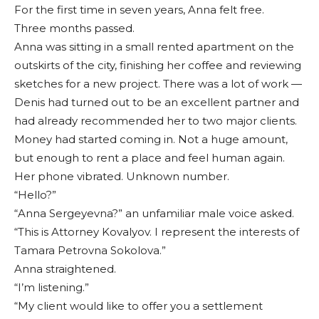
For the first time in seven years, Anna felt free.
Three months passed.
Anna was sitting in a small rented apartment on the
outskirts of the city, finishing her coffee and reviewing
sketches for a new project. There was a lot of work —
Denis had turned out to be an excellent partner and
had already recommended her to two major clients.
Money had started coming in. Not a huge amount,
but enough to rent a place and feel human again.
Her phone vibrated. Unknown number.
“Hello?”
“Anna Sergeyevna?” an unfamiliar male voice asked.
“This is Attorney Kovalyov. I represent the interests of
Tamara Petrovna Sokolova.”
Anna straightened.
“I’m listening.”
“My client would like to offer you a settlement