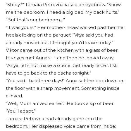
“Study?” Tamara Petrovna raised an eyebrow. “Show
me the bedroom. I need a big bed. My back hurts.”
“But that’s our bedroom…”
“It was yours.” Her mother-in-law walked past her, her
heels clicking on the parquet. “Vitya said you had
already moved out. I thought you’d leave today.”
Viktor came out of the kitchen with a glass of beer.
His eyes met Anna’s — and then he looked away.
“Anya, let’s not make a scene. Get ready faster. I still
have to go back to the dacha tonight.”
“You said I had three days!” Anna set the box down on
the floor with a sharp movement. Something inside
clinked.
“Well, Mom arrived earlier.” He took a sip of beer.
“You’ll adapt.”
Tamara Petrovna had already gone into the
bedroom. Her displeased voice came from inside: