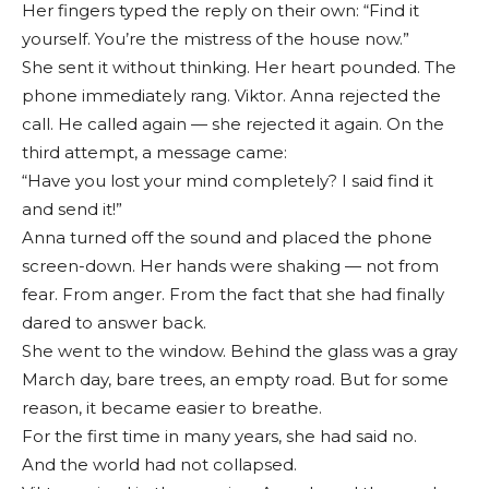
Her fingers typed the reply on their own: “Find it
yourself. You’re the mistress of the house now.”
She sent it without thinking. Her heart pounded. The
phone immediately rang. Viktor. Anna rejected the
call. He called again — she rejected it again. On the
third attempt, a message came:
“Have you lost your mind completely? I said find it
and send it!”
Anna turned off the sound and placed the phone
screen-down. Her hands were shaking — not from
fear. From anger. From the fact that she had finally
dared to answer back.
She went to the window. Behind the glass was a gray
March day, bare trees, an empty road. But for some
reason, it became easier to breathe.
For the first time in many years, she had said no.
And the world had not collapsed.