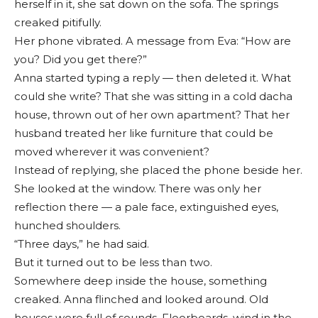
herself in it, she sat down on the sofa. The springs
creaked pitifully.
Her phone vibrated. A message from Eva: “How are
you? Did you get there?”
Anna started typing a reply — then deleted it. What
could she write? That she was sitting in a cold dacha
house, thrown out of her own apartment? That her
husband treated her like furniture that could be
moved wherever it was convenient?
Instead of replying, she placed the phone beside her.
She looked at the window. There was only her
reflection there — a pale face, extinguished eyes,
hunched shoulders.
“Three days,” he had said.
But it turned out to be less than two.
Somewhere deep inside the house, something
creaked. Anna flinched and looked around. Old
houses were full of sounds. Floorboards, wind in the