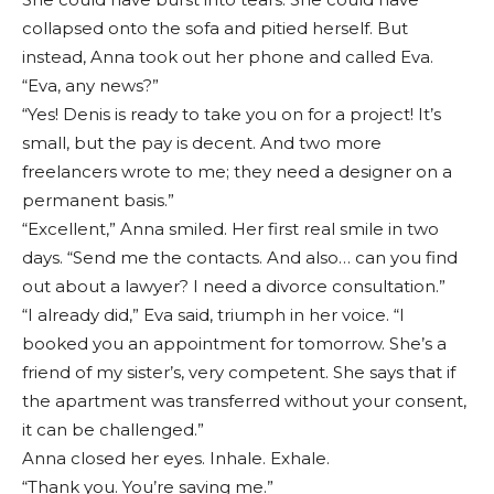
collapsed onto the sofa and pitied herself. But
instead, Anna took out her phone and called Eva.
“Eva, any news?”
“Yes! Denis is ready to take you on for a project! It’s
small, but the pay is decent. And two more
freelancers wrote to me; they need a designer on a
permanent basis.”
“Excellent,” Anna smiled. Her first real smile in two
days. “Send me the contacts. And also… can you find
out about a lawyer? I need a divorce consultation.”
“I already did,” Eva said, triumph in her voice. “I
booked you an appointment for tomorrow. She’s a
friend of my sister’s, very competent. She says that if
the apartment was transferred without your consent,
it can be challenged.”
Anna closed her eyes. Inhale. Exhale.
“Thank you. You’re saving me.”