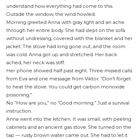
understand how everything had come to this.
Outside the window, the wind howled.
Morning greeted Anna with gray light and an ache
through her entire body. She had slept on the sofa
without undressing, covered with the blanket and her
jacket. The stove had long gone out, and the room
was cold. Anna got up and stretched. Her back
ached, her neck was stiff.
Her phone showed half past eight. Three missed calls
from Eva and one message from Viktor: “Don’t forget
to heat the stove. You could get carbon monoxide
poisoning.”
No “How are you,” no “Good morning.” Just a survival
instruction.
Anna went into the kitchen. It was small, with peeling
cabinets and an ancient gas stove. She turned on the
tap — rusty brown water came out. She had to let it