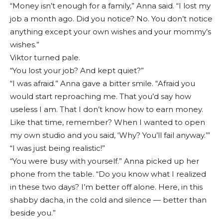
“Money isn’t enough for a family,” Anna said. “I lost my
job a month ago. Did you notice? No. You don’t notice
anything except your own wishes and your mommy’s
wishes.”
Viktor turned pale.
“You lost your job? And kept quiet?”
“I was afraid.” Anna gave a bitter smile. “Afraid you
would start reproaching me. That you’d say how
useless I am. That I don’t know how to earn money.
Like that time, remember? When I wanted to open
my own studio and you said, ‘Why? You’ll fail anyway.’”
“I was just being realistic!”
“You were busy with yourself.” Anna picked up her
phone from the table. “Do you know what I realized
in these two days? I’m better off alone. Here, in this
shabby dacha, in the cold and silence — better than
beside you.”