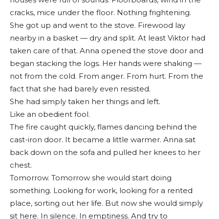
cracks, mice under the floor. Nothing frightening.
She got up and went to the stove. Firewood lay
nearby in a basket — dry and split. At least Viktor had
taken care of that. Anna opened the stove door and
began stacking the logs. Her hands were shaking —
not from the cold. From anger. From hurt. From the
fact that she had barely even resisted.
She had simply taken her things and left.
Like an obedient fool.
The fire caught quickly, flames dancing behind the
cast-iron door. It became a little warmer. Anna sat
back down on the sofa and pulled her knees to her
chest.
Tomorrow. Tomorrow she would start doing
something. Looking for work, looking for a rented
place, sorting out her life. But now she would simply
sit here. In silence. In emptiness. And try to