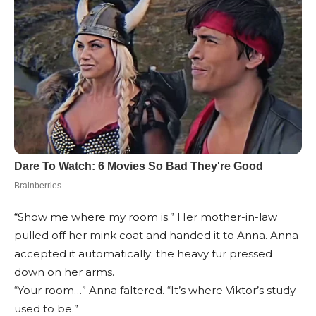
“Show me where my room is.” Her mother-in-law
pulled off her mink coat and handed it to Anna. Anna
accepted it automatically; the heavy fur pressed
down on her arms.
“Your room…” Anna faltered. “It’s where Viktor’s study
used to be.”