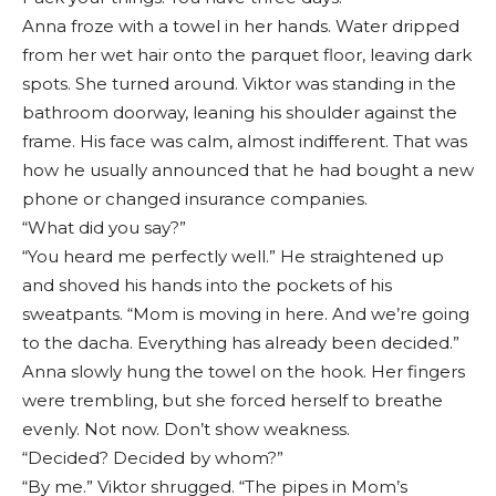
Anna froze with a towel in her hands. Water dripped
from her wet hair onto the parquet floor, leaving dark
spots. She turned around. Viktor was standing in the
bathroom doorway, leaning his shoulder against the
frame. His face was calm, almost indifferent. That was
how he usually announced that he had bought a new
phone or changed insurance companies.
“What did you say?”
“You heard me perfectly well.” He straightened up
and shoved his hands into the pockets of his
sweatpants. “Mom is moving in here. And we’re going
to the dacha. Everything has already been decided.”
Anna slowly hung the towel on the hook. Her fingers
were trembling, but she forced herself to breathe
evenly. Not now. Don’t show weakness.
“Decided? Decided by whom?”
“By me.” Viktor shrugged. “The pipes in Mom’s