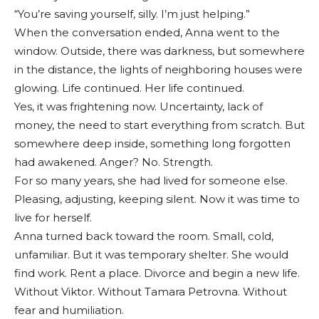
“You’re saving yourself, silly. I’m just helping.”
When the conversation ended, Anna went to the
window. Outside, there was darkness, but somewhere
in the distance, the lights of neighboring houses were
glowing. Life continued. Her life continued.
Yes, it was frightening now. Uncertainty, lack of
money, the need to start everything from scratch. But
somewhere deep inside, something long forgotten
had awakened. Anger? No. Strength.
For so many years, she had lived for someone else.
Pleasing, adjusting, keeping silent. Now it was time to
live for herself.
Anna turned back toward the room. Small, cold,
unfamiliar. But it was temporary shelter. She would
find work. Rent a place. Divorce and begin a new life.
Without Viktor. Without Tamara Petrovna. Without
fear and humiliation.