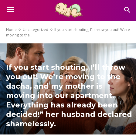
Home
Uncategorized
If you start shouting, I’ll throw you out! We’re
moving to the...
If you start shouting, I’ll throw
you out! We’re moving to the
dacha, and my mother is
moving into our apartment.
Everything has already been
decided!” her husband declared
shamelessly.