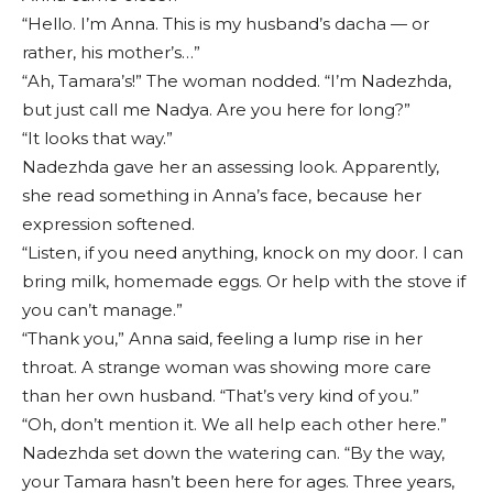
“Hello. I’m Anna. This is my husband’s dacha — or
rather, his mother’s…”
“Ah, Tamara’s!” The woman nodded. “I’m Nadezhda,
but just call me Nadya. Are you here for long?”
“It looks that way.”
Nadezhda gave her an assessing look. Apparently,
she read something in Anna’s face, because her
expression softened.
“Listen, if you need anything, knock on my door. I can
bring milk, homemade eggs. Or help with the stove if
you can’t manage.”
“Thank you,” Anna said, feeling a lump rise in her
throat. A strange woman was showing more care
than her own husband. “That’s very kind of you.”
“Oh, don’t mention it. We all help each other here.”
Nadezhda set down the watering can. “By the way,
your Tamara hasn’t been here for ages. Three years,