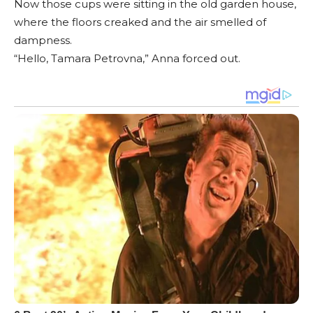
Now those cups were sitting in the old garden house,
where the floors creaked and the air smelled of
dampness.
“Hello, Tamara Petrovna,” Anna forced out.