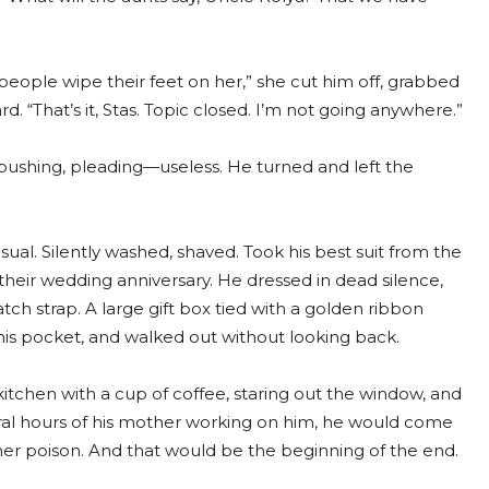
 people wipe their feet on her,” she cut him off, grabbed
d. “That’s it, Stas. Topic closed. I’m not going anywhere.”
 pushing, pleading—useless. He turned and left the
ual. Silently washed, shaved. Took his best suit from the
heir wedding anniversary. He dressed in dead silence,
atch strap. A large gift box tied with a golden ribbon
o his pocket, and walked out without looking back.
kitchen with a cup of coffee, staring out the window, and
eral hours of his mother working on him, he would come
er poison. And that would be the beginning of the end.