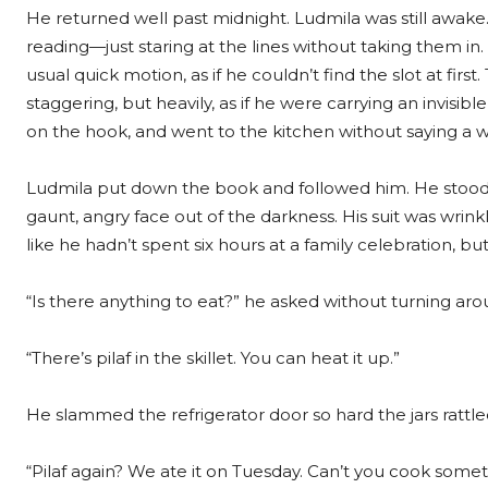
He returned well past midnight. Ludmila was still awake.
reading—just staring at the lines without taking them in
usual quick motion, as if he couldn’t find the slot at fir
staggering, but heavily, as if he were carrying an invisibl
on the hook, and went to the kitchen without saying a 
Ludmila put down the book and followed him. He stood wit
gaunt, angry face out of the darkness. His suit was wrink
like he hadn’t spent six hours at a family celebration, bu
“Is there anything to eat?” he asked without turning aro
“There’s pilaf in the skillet. You can heat it up.”
He slammed the refrigerator door so hard the jars rattle
“Pilaf again? We ate it on Tuesday. Can’t you cook some