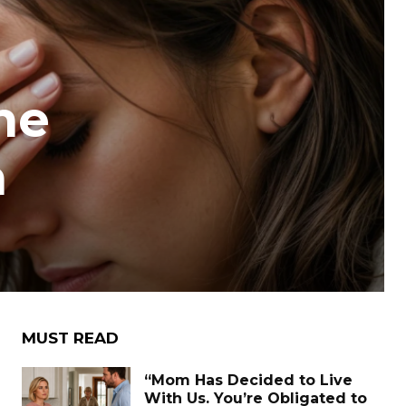
he
n
MUST READ
“Mom Has Decided to Live
With Us. You’re Obligated to