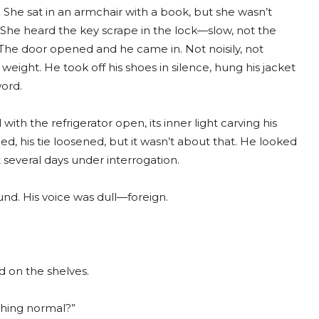
 She sat in an armchair with a book, but she wasn’t
. She heard the key scrape in the lock—slow, not the
st. The door opened and he came in. Not noisily, not
e weight. He took off his shoes in silence, hung his jacket
word.
h the refrigerator open, its inner light carving his
led, his tie loosened, but it wasn’t about that. He looked
t several days under interrogation.
und. His voice was dull—foreign.
d on the shelves.
thing normal?”