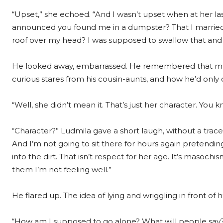
“Upset,” she echoed. “And I wasn’t upset when at her last 
announced you found me in a dumpster? That I married 
roof over my head? I was supposed to swallow that and
He looked away, embarrassed. He remembered that mo
curious stares from his cousin-aunts, and how he’d only c
“Well, she didn’t mean it. That’s just her character. You k
“Character?” Ludmila gave a short laugh, without a trace
And I’m not going to sit there for hours again pretendi
into the dirt. That isn’t respect for her age. It’s masochi
them I’m not feeling well.”
He flared up. The idea of lying and wriggling in front of hi
“How am I supposed to go alone? What will people say? 