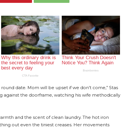
g, round date. Mom will be upset if we don’t come,” Stas
ng against the doorframe, watching his wife methodically
armth and the scent of clean laundry. The hot iron
moothing out even the tiniest creases. Her movements