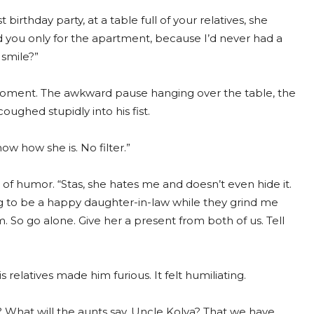
birthday party, at a table full of your relatives, she
you only for the apartment, because I’d never had a
 smile?”
ment. The awkward pause hanging over the table, the
oughed stupidly into his fist.
now how she is. No filter.”
 of humor. “Stas, she hates me and doesn’t even hide it.
ng to be a happy daughter-in-law while they grind me
sm. So go alone. Give her a present from both of us. Tell
s relatives made him furious. It felt humiliating.
What will the aunts say, Uncle Kolya? That we have