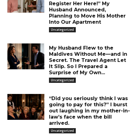
Register Her Here!” My
Husband Announced,
Planning to Move His Mother
Into Our Apartment
Uncategorized
My Husband Flew to the
Maldives Without Me—and in
Secret. The Travel Agent Let
It Slip. So I Prepared a
Surprise of My Own...
Uncategorized
“Did you seriously think I was
going to pay for this?” I burst
out laughing in my mother-in-
law’s face when the bill
arrived.
Uncategorized