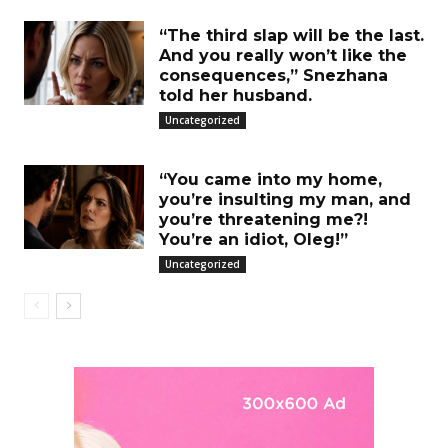
“The third slap will be the last.
And you really won’t like the
consequences,” Snezhana
told her husband.
Uncategorized
“You came into my home,
you’re insulting my man, and
you’re threatening me?!
You’re an idiot, Oleg!”
Uncategorized