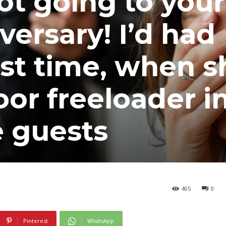
ot going to your
versary! I’d had
st time, when s
oor freeloader i
he guests
405
0
Pinterest
WhatsApp