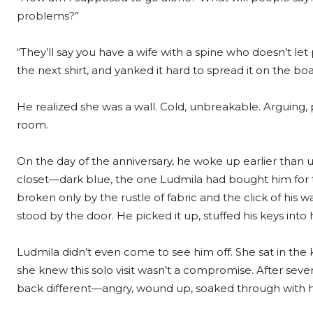
problems?”
“They’ll say you have a wife with a spine who doesn’t let
the next shirt, and yanked it hard to spread it on the boar
He realized she was a wall. Cold, unbreakable. Arguing,
room.
On the day of the anniversary, he woke up earlier than us
closet—dark blue, the one Ludmila had bought him for t
broken only by the rustle of fabric and the click of his w
stood by the door. He picked it up, stuffed his keys int
Ludmila didn’t even come to see him off. She sat in the 
she knew this solo visit wasn’t a compromise. After sev
back different—angry, wound up, soaked through with h