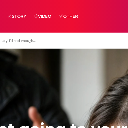
STORY
VIDEO
OTHER
sary! I’d had enough...