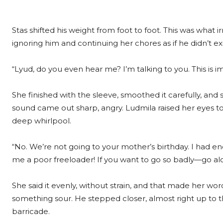
Stas shifted his weight from foot to foot. This was what i
ignoring him and continuing her chores as if he didn’t exi
“Lyud, do you even hear me? I’m talking to you. This is im
She finished with the sleeve, smoothed it carefully, and 
sound came out sharp, angry. Ludmila raised her eyes to
deep whirlpool.
“No. We’re not going to your mother’s birthday. I had eno
me a poor freeloader! If you want to go so badly—go alo
She said it evenly, without strain, and that made her wor
something sour. He stepped closer, almost right up to 
barricade.