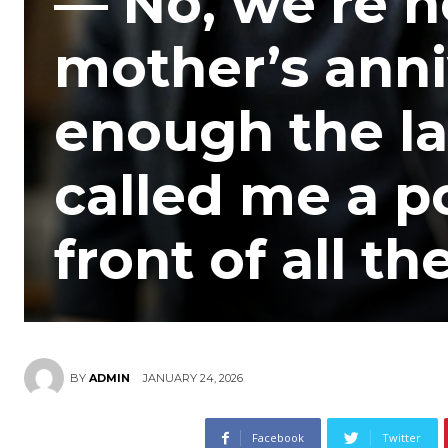
— No, we’re n
mother’s anni
enough the la
called me a p
front of all t
JANUARY 24, 2026
BY
ADMIN
Facebook
Twitter