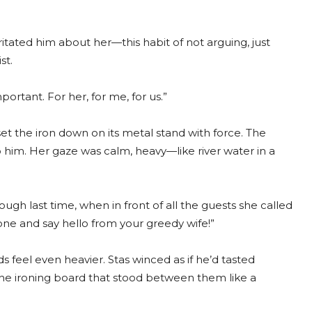
rritated him about her—this habit of not arguing, just
st.
portant. For her, for me, for us.”
set the iron down on its metal stand with force. The
 him. Her gaze was calm, heavy—like river water in a
ugh last time, when in front of all the guests she called
ne and say hello from your greedy wife!”
ds feel even heavier. Stas winced as if he’d tasted
the ironing board that stood between them like a