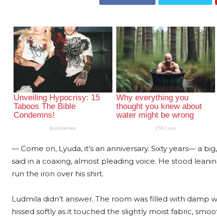
— Come on, Lyuda, it’s an anniversary. Sixty years— a bi
said in a coaxing, almost pleading voice. He stood leani
run the iron over his shirt.
Ludmila didn’t answer. The room was filled with damp w
hissed softly as it touched the slightly moist fabric, s