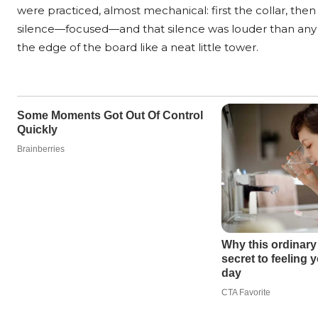
were practiced, almost mechanical: first the collar, then
silence—focused—and that silence was louder than any sh
the edge of the board like a neat little tower.