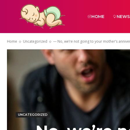
HOME
NEWS
Home
Uncategorized
— No, we’re not going to your mother’s anniver
UNCATEGORIZED