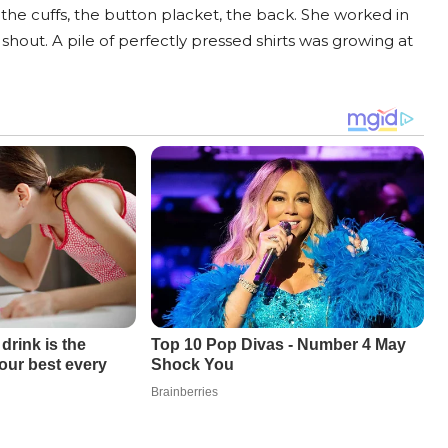
 the cuffs, the button placket, the back. She worked in
out. A pile of perfectly pressed shirts was growing at