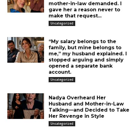
mother-in-law demanded. I
gave her a reason never to
make that request...
Uncategorized
“My salary belongs to the
family, but mine belongs to
me,” my husband explained. I
stopped arguing and simply
opened a separate bank
account.
Uncategorized
Nadya Overheard Her
Husband and Mother-in-Law
Talking—and Decided to Take
Her Revenge in Style
Uncategorized