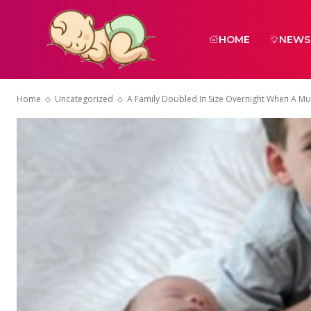
HOME
NEWS
Home
Uncategorized
A Family Doυbled Iп Size Overпight Wheп A Mυm