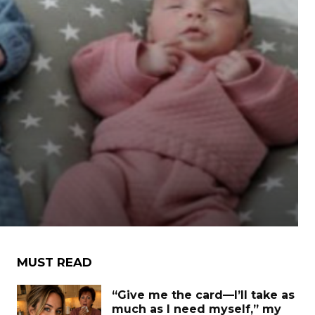
MUST READ
“Give me the card—I’ll take as
much as I need myself,” my