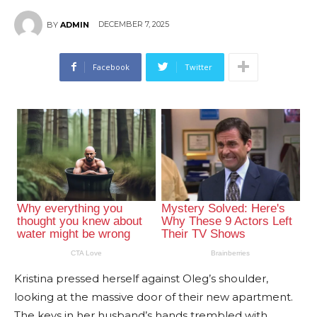
DECEMBER 7, 2025
BY
ADMIN
Facebook
Twitter
Kristina pressed herself against Oleg’s shoulder,
looking at the massive door of their new apartment.
The keys in her husband’s hands trembled with