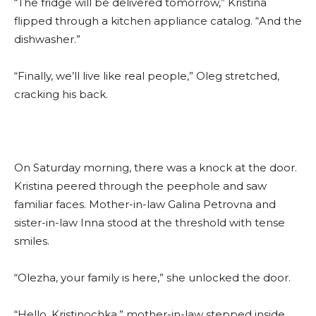
“The fridge will be delivered tomorrow,” Kristina
flipped through a kitchen appliance catalog. “And the
dishwasher.”
“Finally, we’ll live like real people,” Oleg stretched,
cracking his back.
On Saturday morning, there was a knock at the door.
Kristina peered through the peephole and saw
familiar faces. Mother-in-law Galina Petrovna and
sister-in-law Inna stood at the threshold with tense
smiles.
“Olezha, your family is here,” she unlocked the door.
“Hello, Kristinochka,” mother-in-law stepped inside,