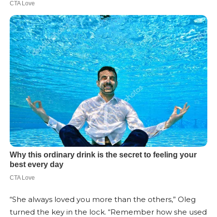
“She always loved you more than the others,” Oleg
turned the key in the lock. “Remember how she used