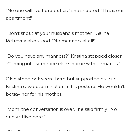
“No one will live here but us!” she shouted. “This is our
apartment!”
“Don’t shout at your husband’s mother!” Galina
Petrovna also stood. “No manners at all!”
“Do you have any manners?” Kristina stepped closer.
“Coming into someone else’s home with demands!”
Oleg stood between them but supported his wife.
Kristina saw determination in his posture. He wouldn’t
betray her for his mother.
“Mom, the conversation is over,” he said firmly. “No
one will live here.”