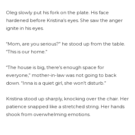
Oleg slowly put his fork on the plate. His face
hardened before Kristina’s eyes. She saw the anger
ignite in his eyes.
“Mom, are you serious?” he stood up from the table.
“This is our home.”
“The house is big, there’s enough space for
everyone,” mother-in-law was not going to back
down. “Inna is a quiet girl, she won’t disturb.”
Kristina stood up sharply, knocking over the chair. Her
patience snapped like a stretched string. Her hands
shook from overwhelming emotions.