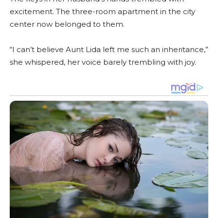
excitement. The three-room apartment in the city
center now belonged to them.
“I can’t believe Aunt Lida left me such an inheritance,”
she whispered, her voice barely trembling with joy.