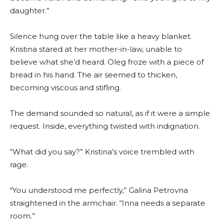
daughter.”
Silence hung over the table like a heavy blanket.
Kristina stared at her mother-in-law, unable to
believe what she’d heard. Oleg froze with a piece of
bread in his hand. The air seemed to thicken,
becoming viscous and stifling.
The demand sounded so natural, as if it were a simple
request. Inside, everything twisted with indignation.
“What did you say?” Kristina’s voice trembled with
rage.
“You understood me perfectly,” Galina Petrovna
straightened in the armchair. “Inna needs a separate
room.”