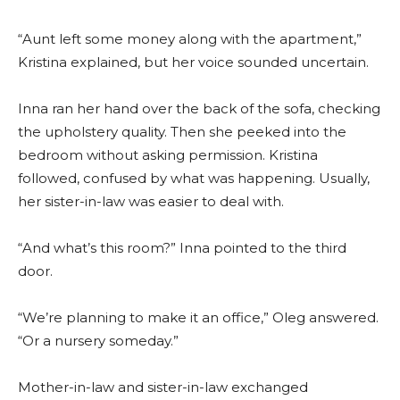
“Aunt left some money along with the apartment,”
Kristina explained, but her voice sounded uncertain.
Inna ran her hand over the back of the sofa, checking
the upholstery quality. Then she peeked into the
bedroom without asking permission. Kristina
followed, confused by what was happening. Usually,
her sister-in-law was easier to deal with.
“And what’s this room?” Inna pointed to the third
door.
“We’re planning to make it an office,” Oleg answered.
“Or a nursery someday.”
Mother-in-law and sister-in-law exchanged