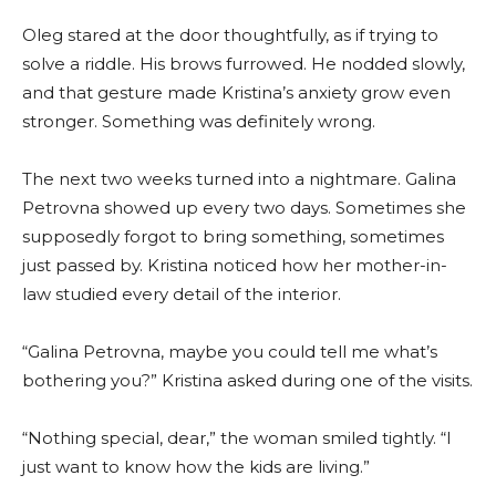
Oleg stared at the door thoughtfully, as if trying to
solve a riddle. His brows furrowed. He nodded slowly,
and that gesture made Kristina’s anxiety grow even
stronger. Something was definitely wrong.
The next two weeks turned into a nightmare. Galina
Petrovna showed up every two days. Sometimes she
supposedly forgot to bring something, sometimes
just passed by. Kristina noticed how her mother-in-
law studied every detail of the interior.
“Galina Petrovna, maybe you could tell me what’s
bothering you?” Kristina asked during one of the visits.
“Nothing special, dear,” the woman smiled tightly. “I
just want to know how the kids are living.”