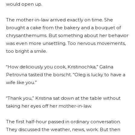
would open up.
The mother-in-law arrived exactly on time. She
brought a cake from the bakery and a bouquet of
chrysanthemums. But something about her behavior
was even more unsettling. Too nervous movements,
too bright a smile.
“How deliciously you cook, Kristinochka,” Galina
Petrovna tasted the borscht. “Oleg is lucky to have a
wife like you.”
“Thank you,” Kristina sat down at the table without
taking her eyes off her mother-in-law.
The first half-hour passed in ordinary conversation.
They discussed the weather, news, work. But then