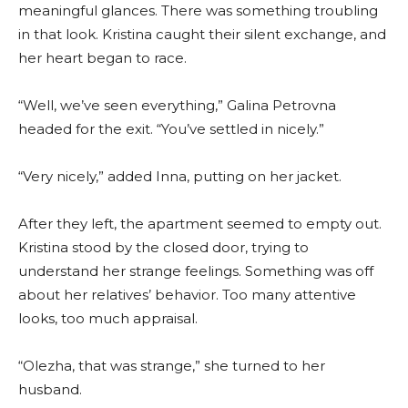
meaningful glances. There was something troubling
in that look. Kristina caught their silent exchange, and
her heart began to race.
“Well, we’ve seen everything,” Galina Petrovna
headed for the exit. “You’ve settled in nicely.”
“Very nicely,” added Inna, putting on her jacket.
After they left, the apartment seemed to empty out.
Kristina stood by the closed door, trying to
understand her strange feelings. Something was off
about her relatives’ behavior. Too many attentive
looks, too much appraisal.
“Olezha, that was strange,” she turned to her
husband.