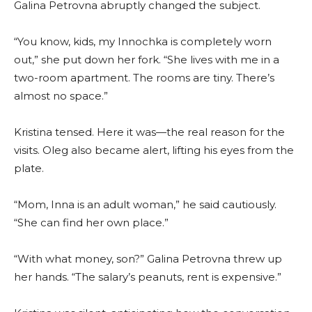
Galina Petrovna abruptly changed the subject.
“You know, kids, my Innochka is completely worn
out,” she put down her fork. “She lives with me in a
two-room apartment. The rooms are tiny. There’s
almost no space.”
Kristina tensed. Here it was—the real reason for the
visits. Oleg also became alert, lifting his eyes from the
plate.
“Mom, Inna is an adult woman,” he said cautiously.
“She can find her own place.”
“With what money, son?” Galina Petrovna threw up
her hands. “The salary’s peanuts, rent is expensive.”