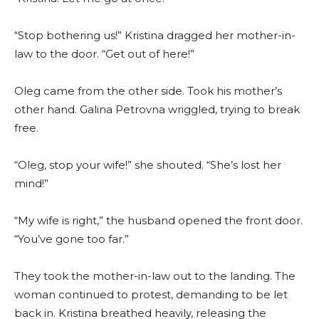
“Stop bothering us!” Kristina dragged her mother-in-
law to the door. “Get out of here!”
Oleg came from the other side. Took his mother’s
other hand. Galina Petrovna wriggled, trying to break
free.
“Oleg, stop your wife!” she shouted. “She’s lost her
mind!”
“My wife is right,” the husband opened the front door.
“You’ve gone too far.”
They took the mother-in-law out to the landing. The
woman continued to protest, demanding to be let
back in. Kristina breathed heavily, releasing the