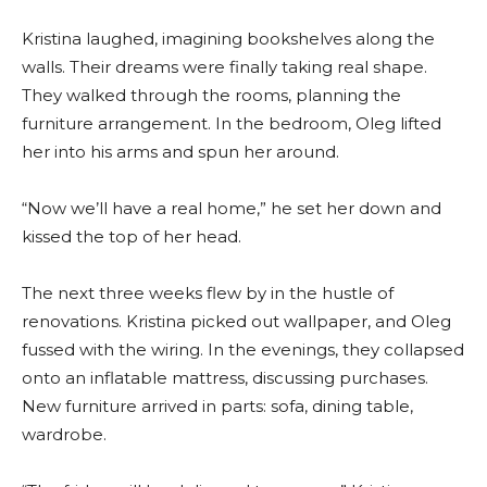
Kristina laughed, imagining bookshelves along the
walls. Their dreams were finally taking real shape.
They walked through the rooms, planning the
furniture arrangement. In the bedroom, Oleg lifted
her into his arms and spun her around.
“Now we’ll have a real home,” he set her down and
kissed the top of her head.
The next three weeks flew by in the hustle of
renovations. Kristina picked out wallpaper, and Oleg
fussed with the wiring. In the evenings, they collapsed
onto an inflatable mattress, discussing purchases.
New furniture arrived in parts: sofa, dining table,
wardrobe.