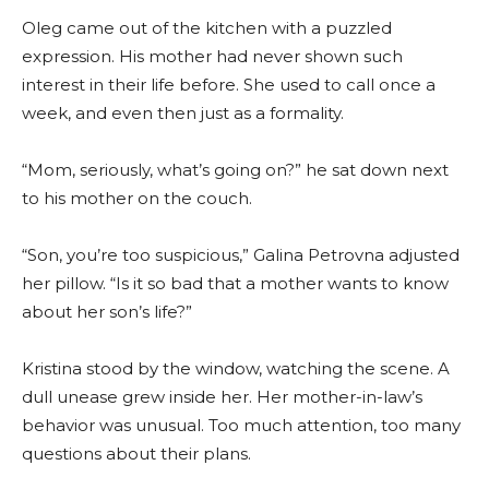
Oleg came out of the kitchen with a puzzled
expression. His mother had never shown such
interest in their life before. She used to call once a
week, and even then just as a formality.
“Mom, seriously, what’s going on?” he sat down next
to his mother on the couch.
“Son, you’re too suspicious,” Galina Petrovna adjusted
her pillow. “Is it so bad that a mother wants to know
about her son’s life?”
Kristina stood by the window, watching the scene. A
dull unease grew inside her. Her mother-in-law’s
behavior was unusual. Too much attention, too many
questions about their plans.