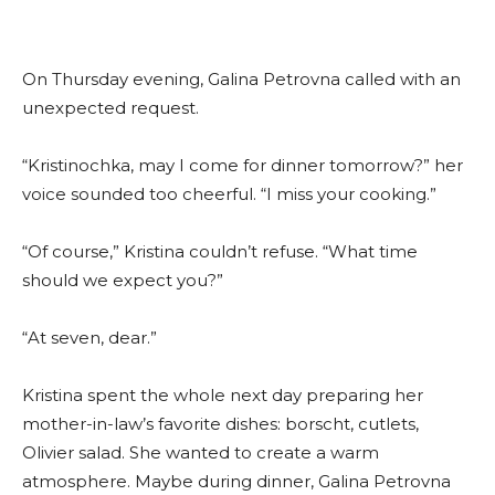
On Thursday evening, Galina Petrovna called with an
unexpected request.
“Kristinochka, may I come for dinner tomorrow?” her
voice sounded too cheerful. “I miss your cooking.”
“Of course,” Kristina couldn’t refuse. “What time
should we expect you?”
“At seven, dear.”
Kristina spent the whole next day preparing her
mother-in-law’s favorite dishes: borscht, cutlets,
Olivier salad. She wanted to create a warm
atmosphere. Maybe during dinner, Galina Petrovna