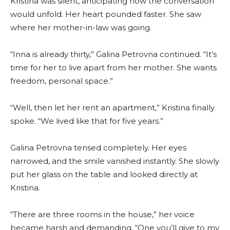
Kristina was silent, anticipating how the conversation
would unfold. Her heart pounded faster. She saw
where her mother-in-law was going.
“Inna is already thirty,” Galina Petrovna continued. “It’s
time for her to live apart from her mother. She wants
freedom, personal space.”
“Well, then let her rent an apartment,” Kristina finally
spoke. “We lived like that for five years.”
Galina Petrovna tensed completely. Her eyes
narrowed, and the smile vanished instantly. She slowly
put her glass on the table and looked directly at
Kristina.
“There are three rooms in the house,” her voice
became harsh and demanding. “One you’ll give to my