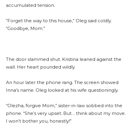
accumulated tension.
“Forget the way to this house,” Oleg said coldly.
“Goodbye, Mom.”
The door slammed shut. Kristina leaned against the
wall. Her heart pounded wildly.
An hour later the phone rang. The screen showed
Inna’s name. Oleg looked at his wife questioningly.
“Olezha, forgive Mom,” sister-in-law sobbed into the
phone. “She’s very upset. But… think about my move.
I won’t bother you, honestly!”