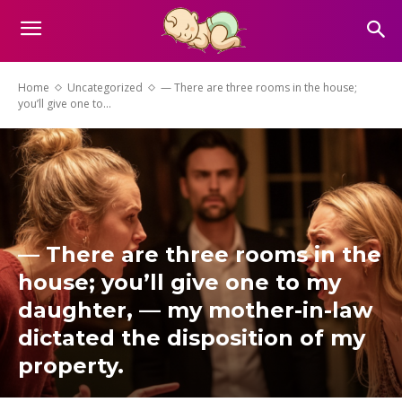
Home
Uncategorized
— There are three rooms in the house;
you’ll give one to...
— There are three rooms in the
house; you’ll give one to my
daughter, — my mother-in-law
dictated the disposition of my
property.