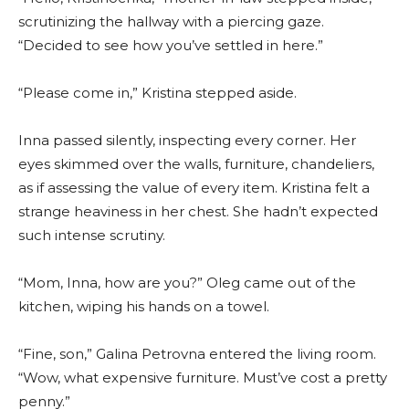
scrutinizing the hallway with a piercing gaze.
“Decided to see how you’ve settled in here.”
“Please come in,” Kristina stepped aside.
Inna passed silently, inspecting every corner. Her
eyes skimmed over the walls, furniture, chandeliers,
as if assessing the value of every item. Kristina felt a
strange heaviness in her chest. She hadn’t expected
such intense scrutiny.
“Mom, Inna, how are you?” Oleg came out of the
kitchen, wiping his hands on a towel.
“Fine, son,” Galina Petrovna entered the living room.
“Wow, what expensive furniture. Must’ve cost a pretty
penny.”