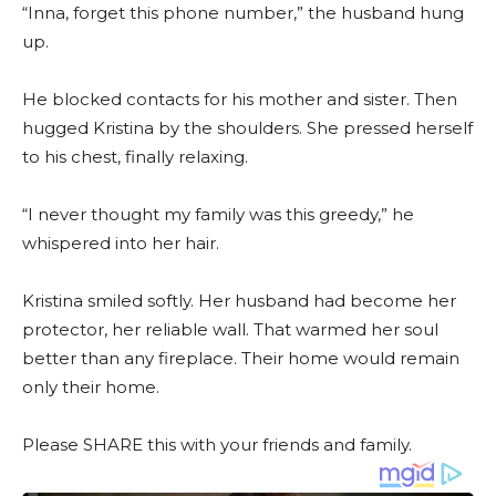
“Inna, forget this phone number,” the husband hung
up.
He blocked contacts for his mother and sister. Then
hugged Kristina by the shoulders. She pressed herself
to his chest, finally relaxing.
“I never thought my family was this greedy,” he
whispered into her hair.
Kristina smiled softly. Her husband had become her
protector, her reliable wall. That warmed her soul
better than any fireplace. Their home would remain
only their home.
Please SHARE this with your friends and family.