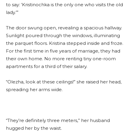
to say: ‘Kristinochka is the only one who visits the old
lady.’”
The door swung open, revealing a spacious hallway.
Sunlight poured through the windows, illuminating
the parquet floors. Kristina stepped inside and froze.
For the first time in five years of marriage, they had
their own home. No more renting tiny one-room
apartments for a third of their salary.
“Olezha, look at these ceilings!” she raised her head,
spreading her arms wide.
“They’re definitely three meters,” her husband
hugged her by the waist.