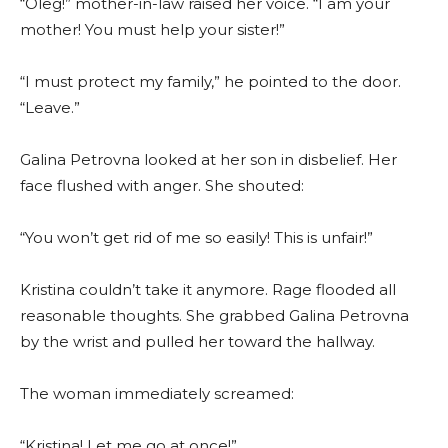
“Oleg!” mother-in-law raised her voice. “I am your
mother! You must help your sister!”
“I must protect my family,” he pointed to the door.
“Leave.”
Galina Petrovna looked at her son in disbelief. Her
face flushed with anger. She shouted:
“You won’t get rid of me so easily! This is unfair!”
Kristina couldn’t take it anymore. Rage flooded all
reasonable thoughts. She grabbed Galina Petrovna
by the wrist and pulled her toward the hallway.
The woman immediately screamed:
“Kristina! Let me go at once!”